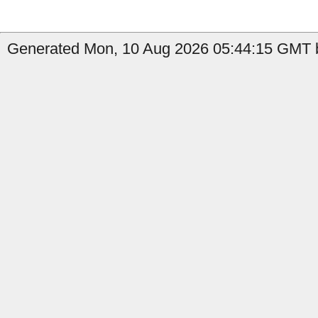
Generated Mon, 10 Aug 2026 05:44:15 GMT b