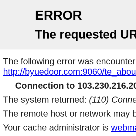
ERROR
The requested UR
The following error was encountere
http://byuedoor.com:9060/te_abo
Connection to 103.230.216.20
The system returned:
(110) Conne
The remote host or network may b
Your cache administrator is
webma